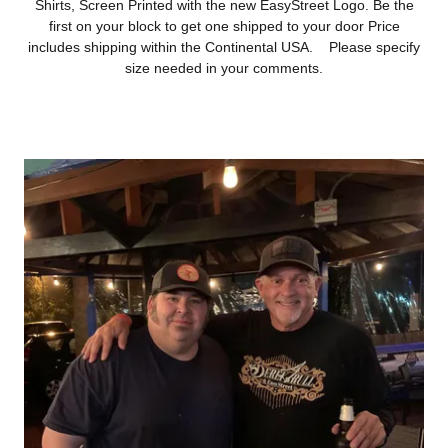
Shirts, Screen Printed with the new EasyStreet Logo. Be the
first on your block to get one shipped to your door Price
includes shipping within the Continental USA. Please specify
size needed in your comments.