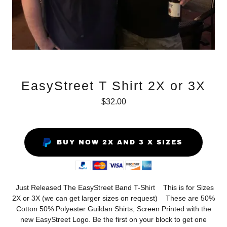
EasyStreet T Shirt 2X or 3X
$32.00
BUY NOW 2X AND 3 X SIZES
Just Released The EasyStreet Band T-Shirt This is for Sizes
2X or 3X (we can get larger sizes on request) These are 50%
Cotton 50% Polyester Guildan Shirts, Screen Printed with the
new EasyStreet Logo. Be the first on your block to get one