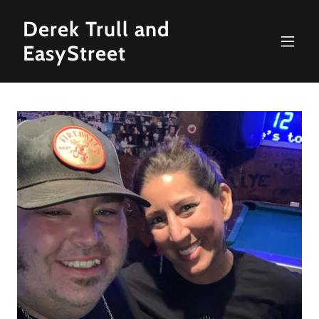
Derek Trull and
EasyStreet