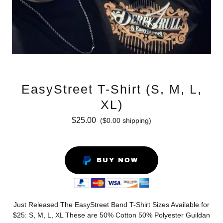
EasyStreet T-Shirt (S, M, L,
XL)
$25.00
($0.00 shipping)
BUY NOW
Just Released The EasyStreet Band T-Shirt Sizes Available for
$25: S, M, L, XL These are 50% Cotton 50% Polyester Guildan