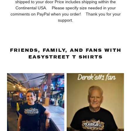
shipped to your door Price includes shipping within the
Continental USA. Please specify size needed in your
comments on PayPal when you order! Thank you for your
support.
FRIENDS, FAMILY, AND FANS WITH
EASYSTREET T SHIRTS